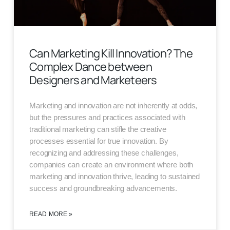
Can Marketing Kill Innovation? The
Complex Dance between
Designers and Marketeers
Marketing and innovation are not inherently at odds,
but the pressures and practices associated with
traditional marketing can stifle the creative
processes essential for true innovation. By
recognizing and addressing these challenges,
companies can create an environment where both
marketing and innovation thrive, leading to sustained
success and groundbreaking advancements.
READ MORE »