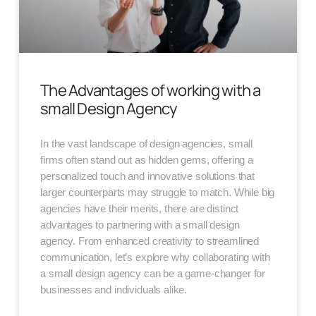
The Advantages of working with a
small Design Agency
In the vast landscape of design agencies, small
firms often stand out as hidden gems, offering a
personalized touch and innovative solutions that
larger counterparts may struggle to match. While big
agencies have their merits, there are distinct
advantages to partnering with a small design
agency. From enhanced creativity to streamlined
communication, let’s explore why collaborating with
a small design agency can be a game-changer for
businesses and individuals alike.