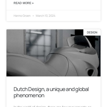
READ MORE »
Hanno Groen
March 10, 2024
DESIGN
Dutch Design, a unique and global
phenomenon