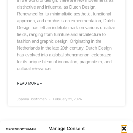
In the world of design, there are few movements as
distinctive and influential as Dutch Design.
Renowned for its minimalistic aesthetic, functional
approach, and emphasis on experimentation, Dutch
Design has left an indelible mark on various creative
fields, ranging from furniture and architecture to
fashion and graphic design. Originating in the
Netherlands in the late 20th century, Dutch Design
has evolved into a global phenomenon, celebrated
for its unique blend of innovation, pragmatism, and
cultural relevance.
READ MORE »
Joanna Boothman
February 22, 2024
Manage Consent