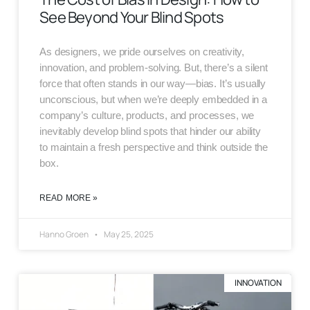
See Beyond Your Blind Spots
As designers, we pride ourselves on creativity,
innovation, and problem-solving. But, there’s a silent
force that often stands in our way—bias. It’s usually
unconscious, but when we’re deeply embedded in a
company’s culture, products, and processes, we
inevitably develop blind spots that hinder our ability
to maintain a fresh perspective and think outside the
box.
READ MORE »
Hanno Groen
May 25, 2025
INNOVATION