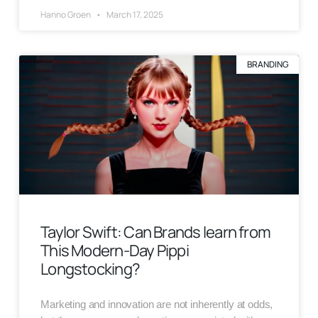
Hanno Groen
March 17, 2025
BRANDING
Taylor Swift: Can Brands learn from
This Modern-Day Pippi
Longstocking?
Marketing and innovation are not inherently at odds,