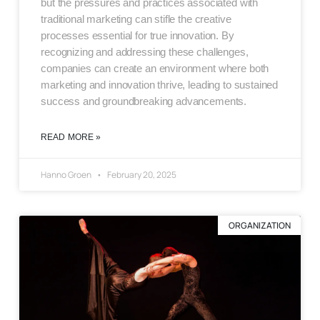
but the pressures and practices associated with
traditional marketing can stifle the creative
processes essential for true innovation. By
recognizing and addressing these challenges,
companies can create an environment where both
marketing and innovation thrive, leading to sustained
success and groundbreaking advancements.
READ MORE »
Hanno Groen
February 20, 2025
ORGANIZATION