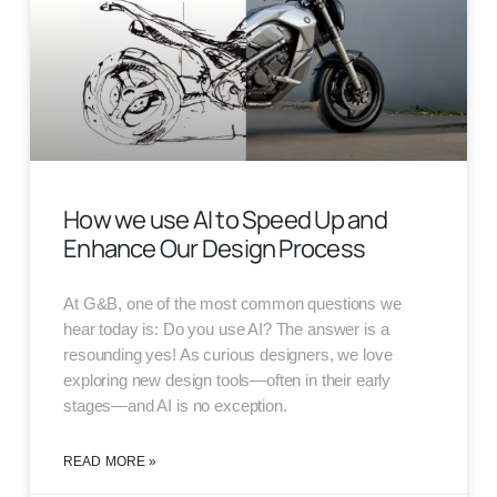
How we use AI to Speed Up and
Enhance Our Design Process
At G&B, one of the most common questions we
hear today is: Do you use AI? The answer is a
resounding yes! As curious designers, we love
exploring new design tools—often in their early
stages—and AI is no exception.
READ MORE »