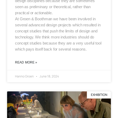
design disciplines because they are sometimes
seen as preliminary or theoretical, rather than
practical or actionable.
At Groen & Boothman we have been involved in
several advanced design projects which resulted in
concept studies that push the limits of design and
technology. We think more industries should do
concept studies because they are a very useful tool
which pays itself back for several reasons.
READ MORE »
Hanno Groen
June 18, 2024
EXHIBITION