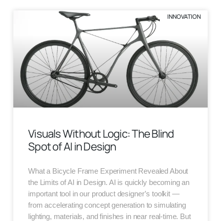
INNOVATION
Visuals Without Logic: The Blind
Spot of AI in Design
What a Bicycle Frame Experiment Revealed About
the Limits of AI in Design. AI is quickly becoming an
important tool in our product designer’s toolkit —
from accelerating concept generation to simulating
lighting, materials, and finishes in near real-time. But