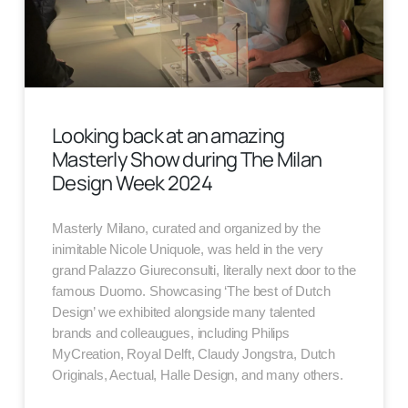
Looking back at an amazing
Masterly Show during The Milan
Design Week 2024
Masterly Milano, curated and organized by the
inimitable Nicole Uniquole, was held in the very
grand Palazzo Giureconsulti, literally next door to the
famous Duomo. Showcasing ‘The best of Dutch
Design’ we exhibited alongside many talented
brands and colleaugues, including Philips
MyCreation, Royal Delft, Claudy Jongstra, Dutch
Originals, Aectual, Halle Design, and many others.