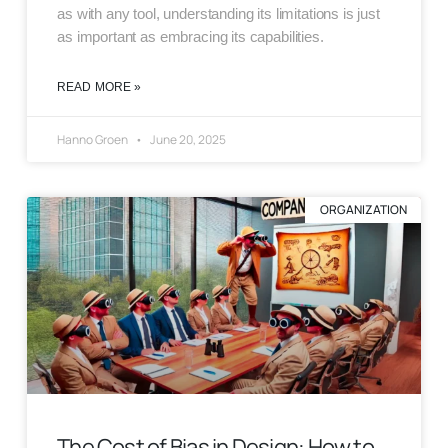
as with any tool, understanding its limitations is just
as important as embracing its capabilities.
READ MORE »
Hanno Groen
June 20, 2025
ORGANIZATION
The Cost of Bias in Design: How to