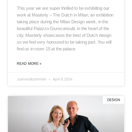
This year we are super thrilled to be exhibiting our
work at Masterly – The Dutch in Milan, an exhibition
taking place during the Milan Design week, in the
beautiful Palazzo Giureconsulti, in the heart of the
city. Masterly showcases the best of Dutch design
so we feel very honoured to be taking part. You will
find us in room 15 at the palace.
READ MORE »
Joanna Boothman
April 9, 2024
DESIGN