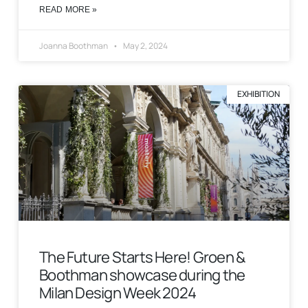
READ MORE »
Joanna Boothman
May 2, 2024
EXHIBITION
The Future Starts Here! Groen &
Boothman showcase during the
Milan Design Week 2024