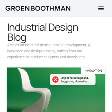
Industrial Design
Blog
Articles on industrial design, product development, AI,
innovation and design strategy, written from our
experience as product designers and developers.
INNOVATION