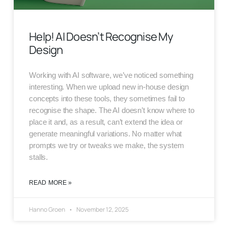
Help! AI Doesn’t Recognise My
Design
Working with AI software, we’ve noticed something
interesting. When we upload new in-house design
concepts into these tools, they sometimes fail to
recognise the shape. The AI doesn’t know where to
place it and, as a result, can’t extend the idea or
generate meaningful variations. No matter what
prompts we try or tweaks we make, the system
stalls.
READ MORE »
Hanno Groen
November 12, 2025