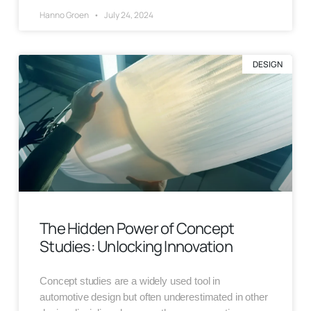
Hanno Groen
July 24, 2024
DESIGN
The Hidden Power of Concept
Studies: Unlocking Innovation
Concept studies are a widely used tool in
automotive design but often underestimated in other