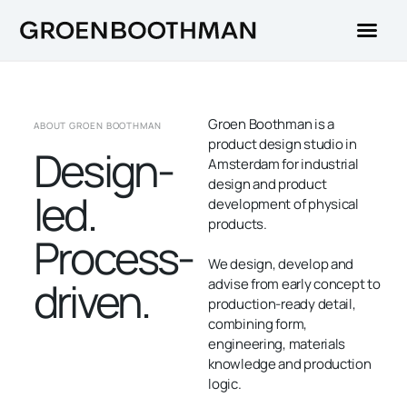
Groen Boothman is a
ABOUT GROEN BOOTHMAN
product design studio in
Design-
Amsterdam for industrial
design and product
led.
development of physical
products.
Process-
We design, develop and
driven.
advise from early concept to
production-ready detail,
combining form,
engineering, materials
knowledge and production
logic.