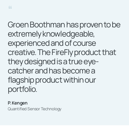
“
Groen Boothman has proven to be
extremely knowledgeable,
experienced and of course
creative. The FireFly product that
they designed is a true eye-
catcher and has become a
flagship product within our
portfolio.
P. Kengen
Quantified Sensor Technology