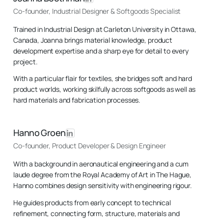
Co-founder, Industrial Designer & Softgoods Specialist
Trained in Industrial Design at Carleton University in Ottawa,
Canada, Joanna brings material knowledge, product
development expertise and a sharp eye for detail to every
project.
With a particular flair for textiles, she bridges soft and hard
product worlds, working skilfully across softgoods as well as
hard materials and fabrication processes.
Hanno Groen
Co-founder, Product Developer & Design Engineer
With a background in aeronautical engineering and a cum
laude degree from the Royal Academy of Art in The Hague,
Hanno combines design sensitivity with engineering rigour.
He guides products from early concept to technical
refinement, connecting form, structure, materials and