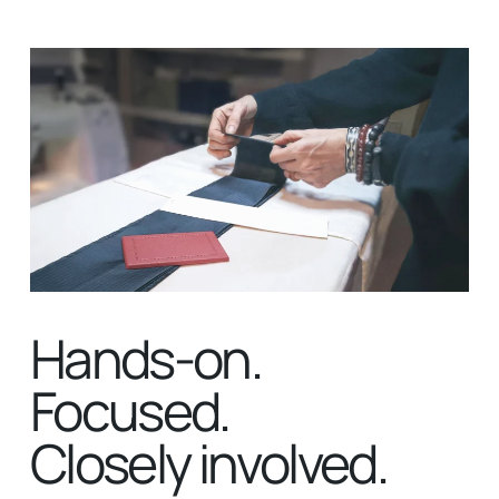
Hands-on.
Focused.
Closely involved.