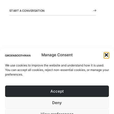
START A CONVERSATION
Manage Consent
We use cookies to improve the website and understand how it is used.
© 2026 All rights Reserved.
You can accept all cookies, reject non-essential cookies, or manage your
ABOUT
Design by Groen Boothman | CoC
preferences.
78046173 | VAT NL861244801B01
PROJECTS
Accept
CONTACT
Deny
BLOG