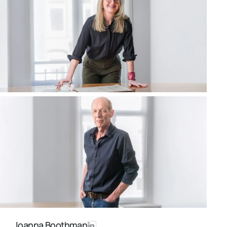
Joanna Boothman