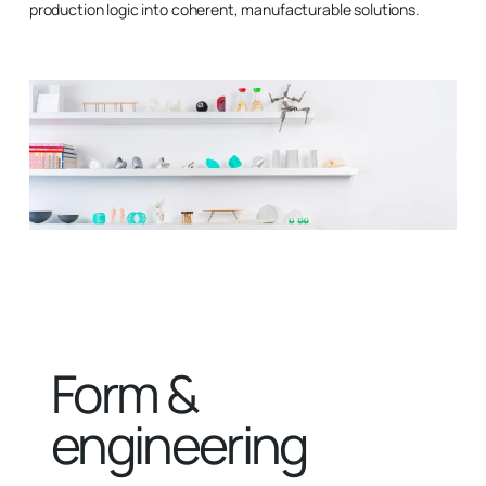
production logic into coherent, manufacturable solutions.
Form &
engineering