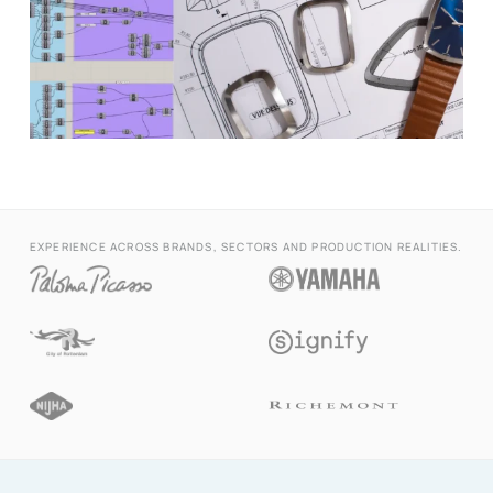
EXPERIENCE ACROSS BRANDS, SECTORS AND PRODUCTION REALITIES.