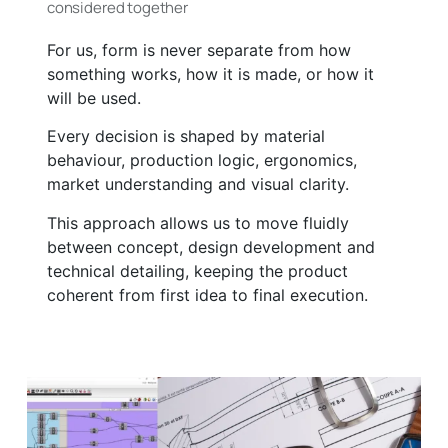
considered together
For us, form is never separate from how
something works, how it is made, or how it
will be used.
Every decision is shaped by material
behaviour, production logic, ergonomics,
market understanding and visual clarity.
This approach allows us to move fluidly
between concept, design development and
technical detailing, keeping the product
coherent from first idea to final execution.