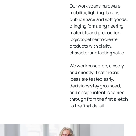
Our work spans
hardware
,
mobility
,
lighting
,
luxury
,
public space
and
soft goods
,
bringing form, engineering,
materials and production
logic together to create
products with clarity,
character and lasting value.
We work hands-on, closely
and directly. That means
ideas are tested early,
decisions stay grounded,
and design intent is carried
through from the first sketch
to the final detail.