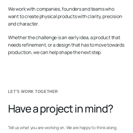
We work with companies, founders and teams who
want to create physical products with clarity, precision
and character.
Whether the challenge is an early idea, a product that
needs refinement, or a design that has to move towards
production, we can help shape the next step.
LET'S WORK TOGETHER
Have a project in mind?
Tell us what you are working on. We are happy to think along.