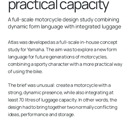
practical capacity
A full-scale motorcycle design study combining
dynamic form language with integrated luggage
Atlas was developed as a full-scale in-house concept
study for Yamaha. The aim was to explore a new form
language for future generations of motorcycles,
combining a sporty character with a more practical way
of using the bike.
The brief was unusual: create a motorcycle with a
strong, dynamic presence, while also integrating at
least 70 litres of luggage capacity. In other words, the
design had to bring together two normally conflicting
ideas, performance and storage.