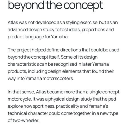
beyond the concept
Atlas was not developed as a styling exercise, but as an
advanced design study to test ideas, proportions and
product language for Yamaha.
The project helped define directions that could be used
beyond the concept itself. Some of its design
characteristics can be recognised in later Yamaha
products, including design elements that found their
way into Yamaha motorscooters.
In that sense, Atlas became more than a single concept
motorcycle. It was a physical design study that helped
explore how sportiness, practicality and Yamaha’s
technical character could come together in a new type
of two-wheeler.