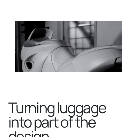
Turning luggage
into part of the
design