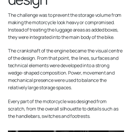
The challenge was to prevent the storage volume from
making the motorcycle look heavy or compromised.
Instead of treating the luggage areas as added boxes,
they were integrated into the main body of the bike.
The crankshaft of the engine became the visual centre
of the design. From that point, the lines, surfaces and
technical elements were developed into a strong
wedge-shaped composition. Power, movement and
mechanical presence were used to balance the
relatively large storage spaces.
Every part of the motorcycle was designed from
scratch, from the overall silhouette to details such as
the handlebars, switches and footrests.