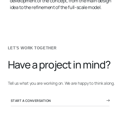
development of the concept, from the main design
idea to the refinement of the full-scale model.
LET'S WORK TOGETHER
Have a project in mind?
Tell us what you are working on. We are happy to think along.
START A CONVERSATION