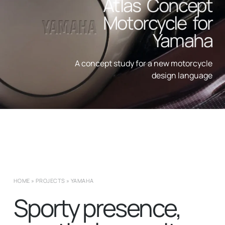
Atlas Concept
Motorcycle for
Yamaha
A concept study for a new motorcycle
design language
HOME
»
PROJECTS
»
YAMAHA
Sporty presence,