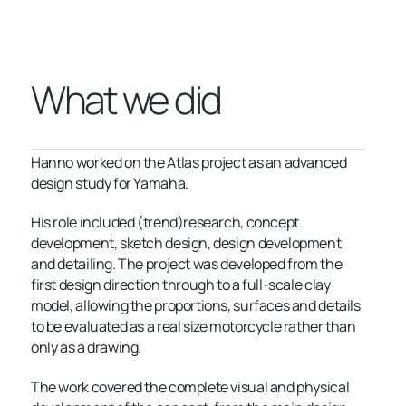
What we did
Hanno worked on the Atlas project as an advanced
design study for Yamaha.
His role included (trend)research, concept
development, sketch design, design development
and detailing. The project was developed from the
first design direction through to a full-scale clay
model, allowing the proportions, surfaces and details
to be evaluated as a real size motorcycle rather than
only as a drawing.
The work covered the complete visual and physical