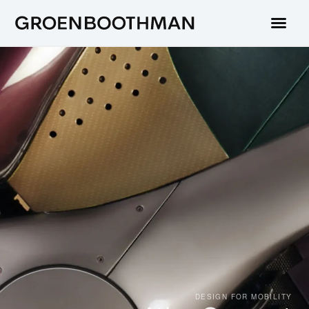
DESIGN FOR MOBILITY