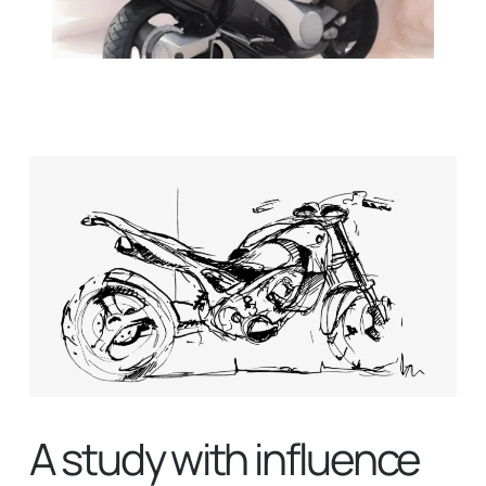
A study with influence