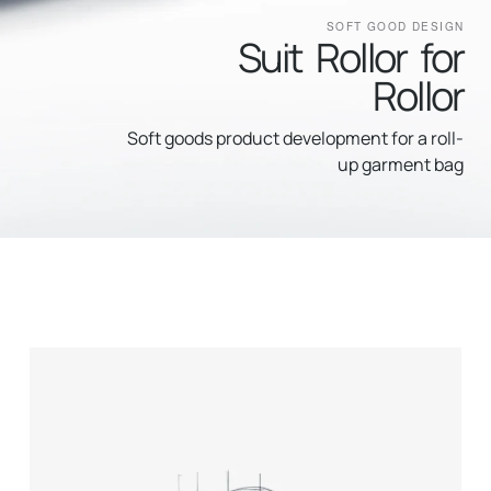
SOFT GOOD DESIGN
Suit Rollor for
Rollor
Soft goods product development for a roll-
up garment bag