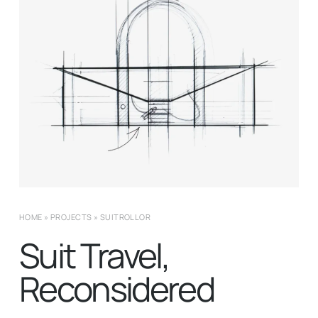
HOME
»
PROJECTS
»
SUITROLLOR
Suit Travel,
Reconsidered