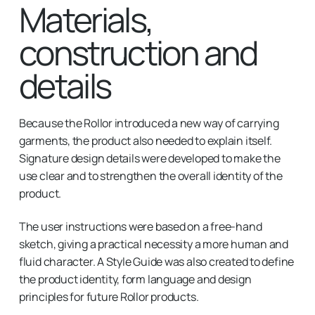
Materials,
construction and
details
Because the Rollor introduced a new way of carrying
garments, the product also needed to explain itself.
Signature design details were developed to make the
use clear and to strengthen the overall identity of the
product.
The user instructions were based on a free-hand
sketch, giving a practical necessity a more human and
fluid character. A Style Guide was also created to define
the product identity, form language and design
principles for future Rollor products.