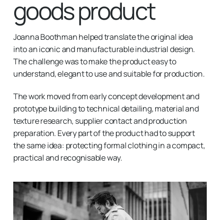
goods product
Joanna Boothman helped translate the original idea
into an iconic and manufacturable industrial design.
The challenge was to make the product easy to
understand, elegant to use and suitable for production.
The work moved from early concept development and
prototype building to technical detailing, material and
texture research, supplier contact and production
preparation. Every part of the product had to support
the same idea: protecting formal clothing in a compact,
practical and recognisable way.