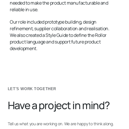
needed to make the product manufacturable and
reliable in use.
Our role included prototype building, design
refinement, supplier collaboration and realisation.
We also created a Style Guide to define the Rollor
product language and support future product
development.
LET'S WORK TOGETHER
Have a project in mind?
Tell us what you are working on. We are happy to think along.