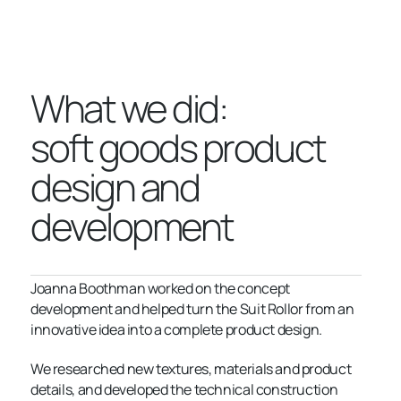
What we did:
soft goods product
design and
development
Joanna Boothman worked on the concept
development and helped turn the Suit Rollor from an
innovative idea into a complete product design.
We researched new textures, materials and product
details, and developed the technical construction