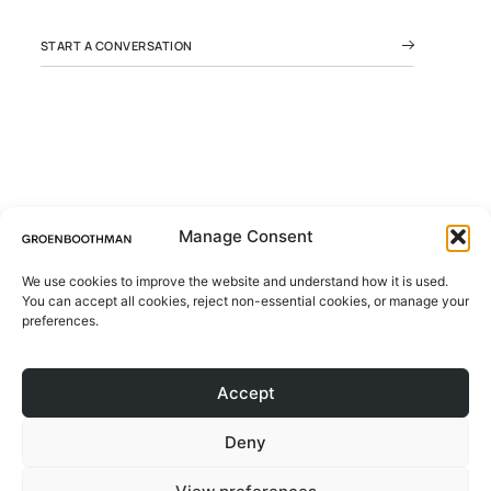
START A CONVERSATION
Manage Consent
We use cookies to improve the website and understand how it is used.
© 2026 All rights Reserved.
You can accept all cookies, reject non-essential cookies, or manage your
ABOUT
Design by Groen Boothman | CoC
preferences.
78046173 | VAT NL861244801B01
PROJECTS
Accept
CONTACT
Deny
BLOG