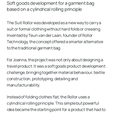
Soft goods development for a garment bag
based on a cylindrical rolling principle
The Suit Rollor was developed as a new way to carry a
suit or formal clothing without hard folds or creasing.
Invented by Teun van der Laan, founder of Rollor
Technology, the concept offered a smarter alternative
to the traditional garment bag.
For Joanna, the project was not only about designing a
travel product. It was a soft goods product development
challenge, bringing together material behaviour, textile
construction, prototyping, detailing and
manufacturability.
Instead of folding clothes flat, the Rollor uses a
cylindrical rolling principle. This simple but powerful
idea became the starting point for a product that had to