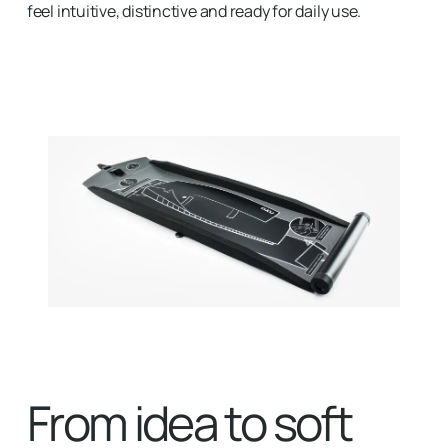
feel intuitive, distinctive and ready for daily use.
From idea to soft