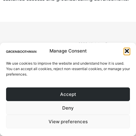
© 2026 All rights Reserved.
ABOUT
Design by Groen Boothman | CoC
Manage Consent
78046173 | VAT NL861244801B01
PROJECTS
We use cookies to improve the website and understand how it is used.
You can accept all cookies, reject non-essential cookies, or manage your
CONTACT
preferences.
BLOG
Accept
Deny
View preferences