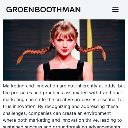
Marketing and innovation are not inherently at odds, but
the pressures and practices associated with traditional
marketing can stifle the creative processes essential for
true innovation. By recognizing and addressing these
challenges, companies can create an environment
where both marketing and innovation thrive, leading to
sustained success and groundbreaking advancements.