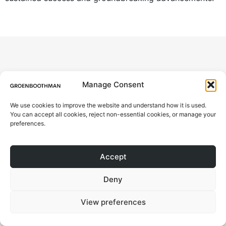
© 2026 All rights Reserved.
ABOUT
Design by Groen Boothman | CoC
Manage Consent
78046173 | VAT NL861244801B01
PROJECTS
We use cookies to improve the website and understand how it is used.
You can accept all cookies, reject non-essential cookies, or manage your
CONTACT
preferences.
BLOG
Accept
Deny
View preferences