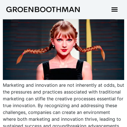
Marketing and innovation are not inherently at odds, but
the pressures and practices associated with traditional
marketing can stifle the creative processes essential for
true innovation. By recognizing and addressing these
challenges, companies can create an environment
where both marketing and innovation thrive, leading to
sustained success and groundbreaking advancements.